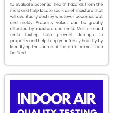
to evaluate potential health hazards from the
mold and help locate sources of moisture that
will eventually destroy whatever becomes wet
and moldy. Property values can be greatly
affected by moisture and mold. Moisture and
mold testing help prevent damage to
property and help keep your family healthy by
identifying the source of the problem so it can
be fixed.