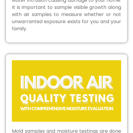
water intrusion causing damage to your home.
It is important to sample visible growth along
with air samples to measure whether or not
unwarranted exposure exists for you and your
family.
Mold samples and moisture testings are done