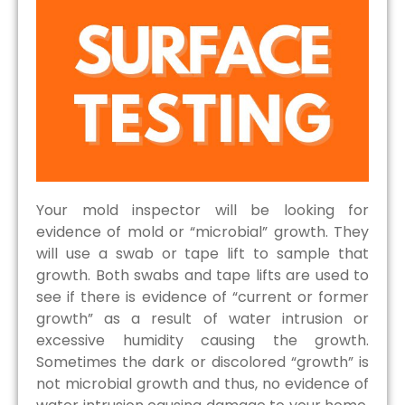
Your mold inspector will be looking for
evidence of mold or “microbial” growth. They
will use a swab or tape lift to sample that
growth. Both swabs and tape lifts are used to
see if there is evidence of “current or former
growth” as a result of water intrusion or
excessive humidity causing the growth.
Sometimes the dark or discolored “growth” is
not microbial growth and thus, no evidence of