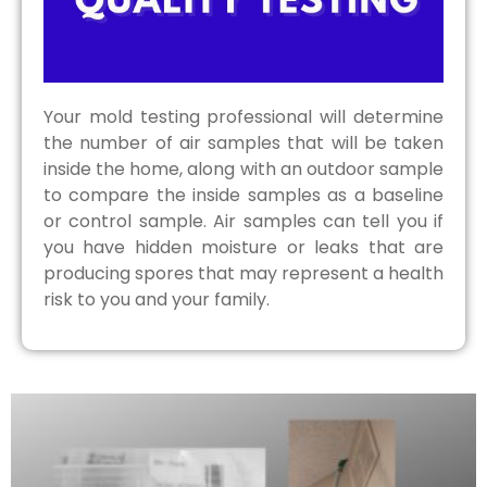
Your mold testing professional will determine
the number of air samples that will be taken
inside the home, along with an outdoor sample
to compare the inside samples as a baseline
or control sample. Air samples can tell you if
you have hidden moisture or leaks that are
producing spores that may represent a health
risk to you and your family.