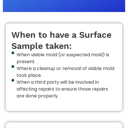
When to have a Surface
Sample taken:
When visible mold (or suspected mold) is
present.
Where a cleanup or removal of visible mold
took place.
When a third party will be involved in
affecting repairs to ensure those repairs
are done properly.