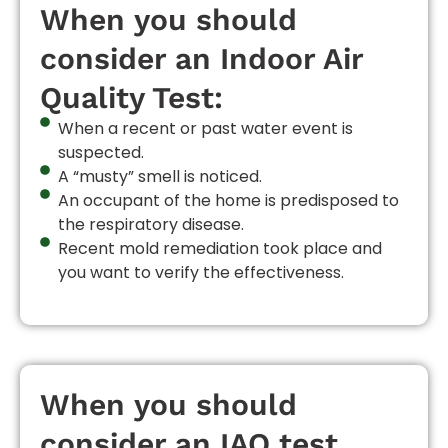
When you should
consider an Indoor Air
Quality Test:
When a recent or past water event is
suspected.
A “musty” smell is noticed.
An occupant of the home is predisposed to
the respiratory disease.
Recent mold remediation took place and
you want to verify the effectiveness.
When you should
consider an IAQ test