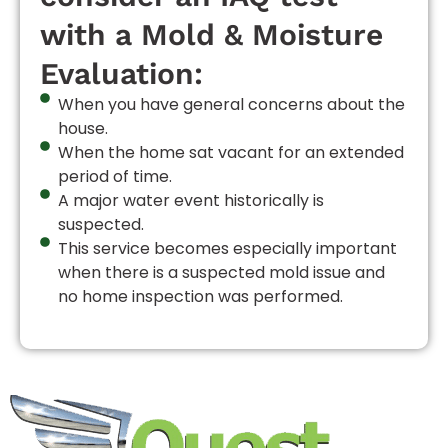
with a Mold & Moisture
Evaluation:
When you have general concerns about the
house.
When the home sat vacant for an extended
period of time.
A major water event historically is
suspected.
This service becomes especially important
when there is a suspected mold issue and
no home inspection was performed.