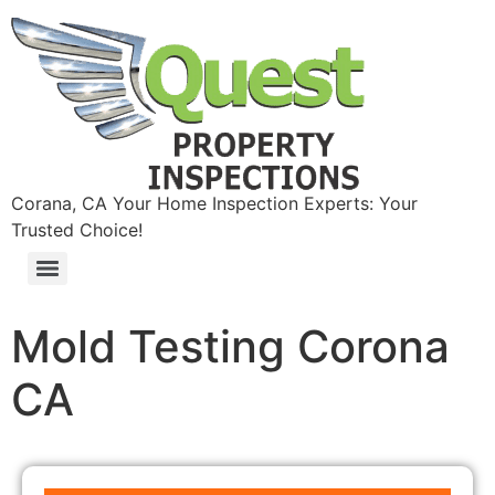
Corana, CA Your Home Inspection Experts: Your
Trusted Choice!
Mold Testing Corona
CA